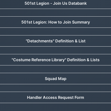
501st Legion - Join Us Databank
501st Legion: How to Join Summary
"Detachments" Definition & List
"Costume Reference Library" Definition & Lists
Squad Map
Handler Access Request Form