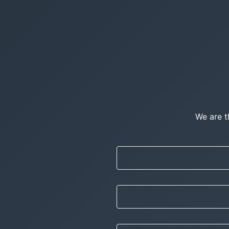
We are t