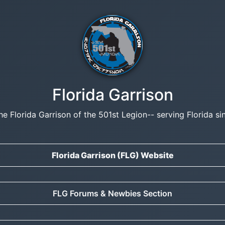
Florida Garrison
he Florida Garrison of the 501st Legion-- serving Florida si
Florida Garrison (FLG) Website
FLG Forums & Newbies Section