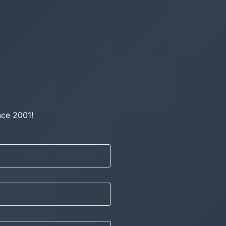
nce 2001!