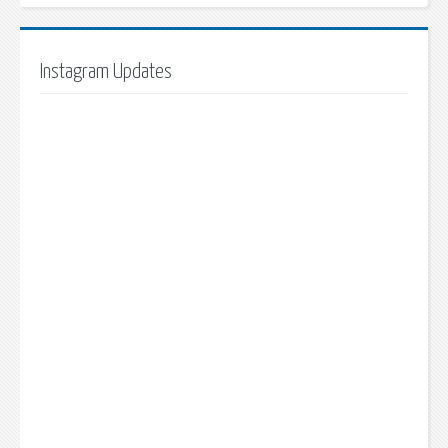
Instagram Updates