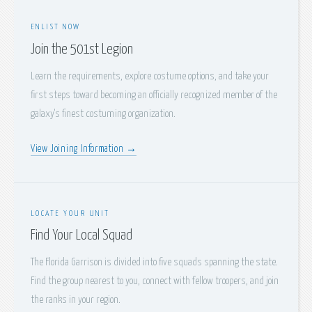
ENLIST NOW
Join the 501st Legion
Learn the requirements, explore costume options, and take your
first steps toward becoming an officially recognized member of the
galaxy's finest costuming organization.
View Joining Information →
LOCATE YOUR UNIT
Find Your Local Squad
The Florida Garrison is divided into five squads spanning the state.
Find the group nearest to you, connect with fellow troopers, and join
the ranks in your region.