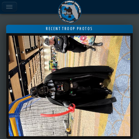
RECENT TROOP PHOTOS