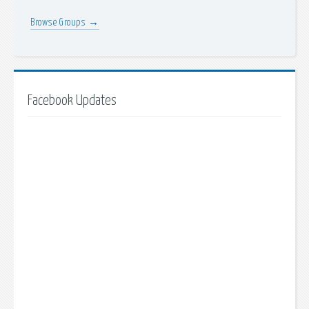
Browse Groups →
Facebook Updates