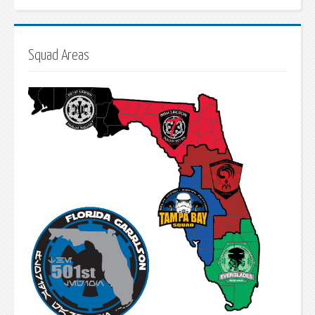
Squad Areas