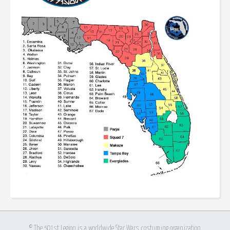
© The 501st Legion is a worldwide Star Wars costuming organization