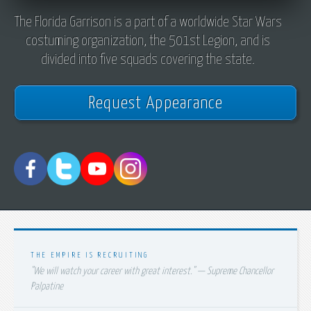
The Florida Garrison is a part of a worldwide Star Wars
costuming organization, the 501st Legion, and is
divided into five squads covering the state.
Request Appearance
THE EMPIRE IS RECRUITING
"We will watch your career with great interest." — Supreme Chancellor
Palpatine